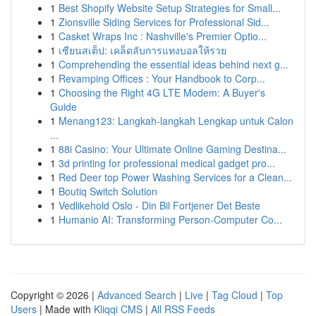
1
Best Shopify Website Setup Strategies for Small...
1
Zionsville Siding Services for Professional Sid...
1
Casket Wraps Inc : Nashville's Premier Optio...
1
เซียนสเต็ป: เคล็ดลับการแทงบอลให้รวย
1
Comprehending the essential ideas behind next g...
1
Revamping Offices : Your Handbook to Corp...
1
Choosing the Right 4G LTE Modem: A Buyer's
Guide
1
Menang123: Langkah-langkah Lengkap untuk Calon
...
1
88i Casino: Your Ultimate Online Gaming Destina...
1
3d printing for professional medical gadget pro...
1
Red Deer top Power Washing Services for a Clean...
1
Boutiq Switch Solution
1
Vedlikehold Oslo - Din Bil Fortjener Det Beste
1
Humanio AI: Transforming Person-Computer Co...
Copyright © 2026 |
Advanced Search
|
Live
|
Tag Cloud
|
Top
Users
| Made with
Kliqqi CMS
|
All RSS Feeds