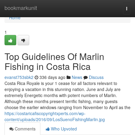
Home
bookmarkunit
Togg
navi
Home
1
Top Guidelines Of Marlin
Fishing in Costa Rica
evanst753sbk2
336 days ago
News
Discuss
Costa Rica Royale is your 1 cease for all factors relevant to
enjoying a vacation in this stunning nation. June and July are
extremely Energetic months with potent numbers of Marlin.
Although these months present terrific fishing, many guests
choose the earlier windows ranging from November to April as the
https://costaricafiscopyrightxperts.com/wp-
content/uploads/2016/09/LosSuenoFishingMarlin.jpg
Comments
Who Upvoted