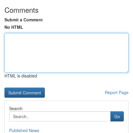
Comments
Submit a Comment
No HTML
HTML is disabled
Report Page
Search
Go
Published News