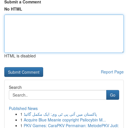
Submit a Comment
No HTML
HTML is disabled
Report Page
Search
Go
Published News
1
پاکستان میں آئی پی ٹی وی: ایک مکمل گائیڈ
1
Acquire Blue Meanie copyright Psilocybin M...
1
PKV Games: CaraPKV Permainan: MetodePKV Judi: