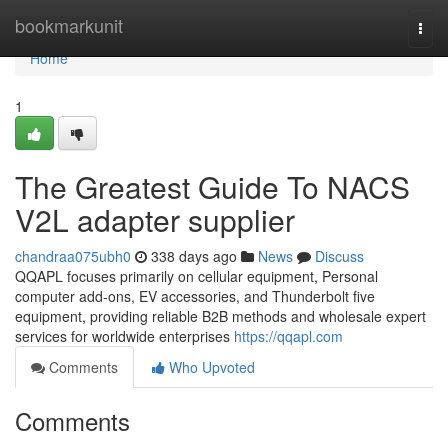
Home
bookmarkunit
Togg
navi
Home
1
The Greatest Guide To NACS
V2L adapter supplier
chandraa075ubh0
338 days ago
News
Discuss
QQAPL focuses primarily on cellular equipment, Personal
computer add-ons, EV accessories, and Thunderbolt five
equipment, providing reliable B2B methods and wholesale expert
services for worldwide enterprises
https://qqapl.com
Comments
Who Upvoted
Comments