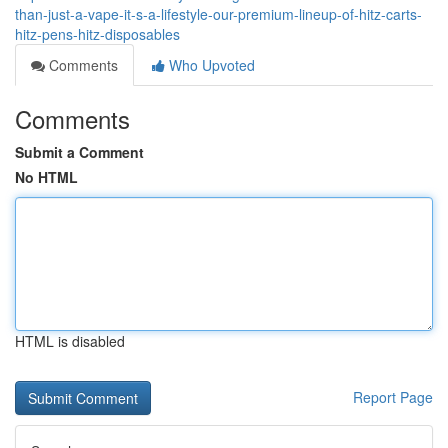
than-just-a-vape-it-s-a-lifestyle-our-premium-lineup-of-hitz-carts-
hitz-pens-hitz-disposables
Comments
Who Upvoted
Comments
Submit a Comment
No HTML
HTML is disabled
Report Page