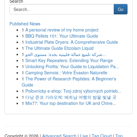
Search
Go
Published News
1
A personal review of my home project
1
BBQ Pellets 101: Your Ultimate Guide
1
Industrial Plate Dryers: A Comprehensive Guide
1
The Ultimate Guide Etizolam Liquid
1
شركة تلميع عمالة فلبينية بجدة: مستوى الجو...
1
Smart Key Repeaters: Extending Your Range
1
Unlocking Profits: Your Guide to Liquidation Pa...
1
Camping Semois : Votre Évasion Naturelle
1
The Power of Research Peptides: A Beginner's
Guide
1
Poľovnícky e-shop: Tvoj zdroj výborných potrieb...
1
다낭 준코 가라오케: 베트남 여행의 밤을 빛낼 곳
1
Mix77: Your top destination for UK and Chine...
Copyright © 2026 |
Advanced Search
|
Live
|
Tag Cloud
|
Top