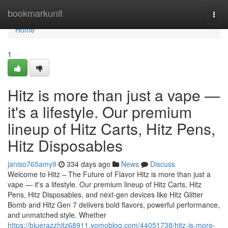
Home
bookmarkunit
Togg
navi
Home
1
Hitz is more than just a vape —
it's a lifestyle. Our premium
lineup of Hitz Carts, Hitz Pens,
Hitz Disposables
janiso765amy9
334 days ago
News
Discuss
Welcome to Hitz – The Future of Flavor Hitz is more than just a
vape — it's a lifestyle. Our premium lineup of Hitz Carts, Hitz
Pens, Hitz Disposables, and next-gen devices like Hitz Glitter
Bomb and Hitz Gen 7 delivers bold flavors, powerful performance,
and unmatched style. Whether
https://bluerazzhitz68911.yomoblog.com/44051738/hitz-is-more-