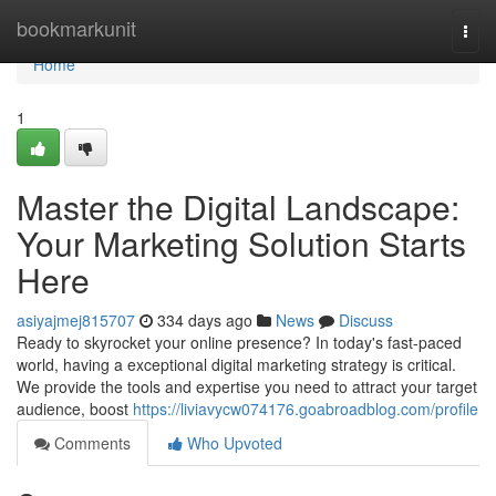
Home
bookmarkunit
Togg
navi
Home
1
Master the Digital Landscape:
Your Marketing Solution Starts
Here
asiyajmej815707
334 days ago
News
Discuss
Ready to skyrocket your online presence? In today's fast-paced
world, having a exceptional digital marketing strategy is critical.
We provide the tools and expertise you need to attract your target
audience, boost
https://liviavycw074176.goabroadblog.com/profile
Comments
Who Upvoted