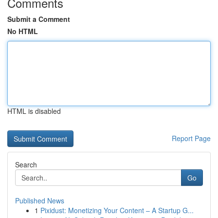
Comments
Submit a Comment
No HTML
HTML is disabled
Report Page
Search
Go
Published News
1
Pixidust: Monetizing Your Content – A Startup G...