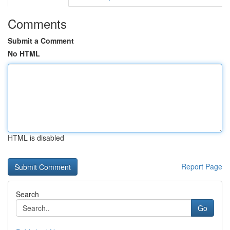
Comments
Submit a Comment
No HTML
HTML is disabled
Report Page
Search
Go