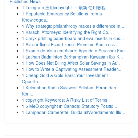
Published News
1
Telegram 应用copyright ： 最新 使用教程
1
Reputable Emergency Solutions from a
Knowledgea...
1
Why strategic philanthropy makes a difference m...
1
Karachi Attorneys: Identifying the Right Co...
1
Cmyk printing paperboard and eva inserts in cus...
1
Avcılar İlçesi Escort zenci: Premium Kadın esk...
1
Exame de Vista em Avaré: Agende o Seu com Fac...
1
Latihan Badminton Berhampiran Kawasan Ibu K...
1
How Does Net Billing Affect Solar Savings in Ar...
1
How to Write a Captivating Assessment Reader...
1
Cheap Gold & Gold Bars: Your Investment
Opportu...
1
Keindahan Kadin Sulawesi Selatan: Peran dan
Kon...
1
copyright Keywords: A Risky List of Terms
1
5 MeO copyright in Canada: Statutory Positio...
1
Lampadari Camerette: Guida all'Arredamento Illu...