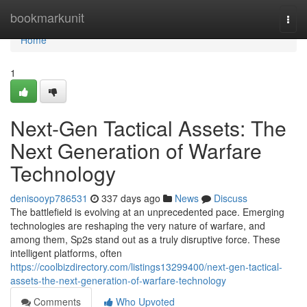
Home
bookmarkunit
Togg
navi
Home
1
Next-Gen Tactical Assets: The
Next Generation of Warfare
Technology
denisooyp786531
337 days ago
News
Discuss
The battlefield is evolving at an unprecedented pace. Emerging
technologies are reshaping the very nature of warfare, and
among them, Sp2s stand out as a truly disruptive force. These
intelligent platforms, often
https://coolbizdirectory.com/listings13299400/next-gen-tactical-
assets-the-next-generation-of-warfare-technology
Comments
Who Upvoted