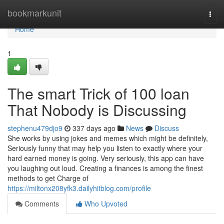
Home
bookmarkunit
Togg
navi
Home
1
The smart Trick of 100 loan
That Nobody is Discussing
stephenu479djo9
337 days ago
News
Discuss
She works by using jokes and memes which might be definitely,
Seriously funny that may help you listen to exactly where your
hard earned money is going. Very seriously, this app can have
you laughing out loud. Creating a finances is among the finest
methods to get Charge of
https://miltonx208yfk3.dailyhitblog.com/profile
Comments
Who Upvoted