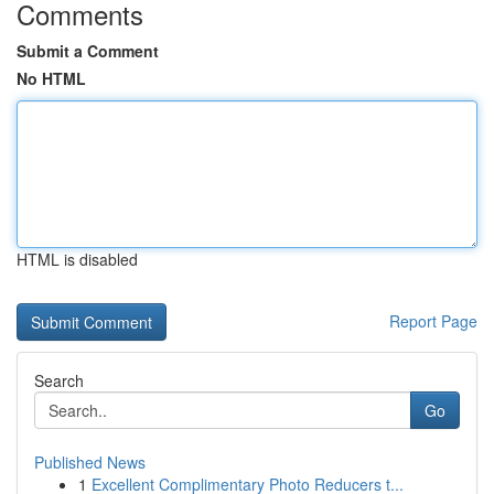
Comments
Submit a Comment
No HTML
HTML is disabled
Report Page
Search
Go
Published News
1
Excellent Complimentary Photo Reducers t...