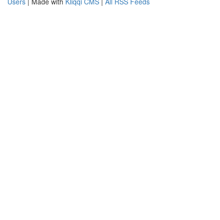
Users
| Made with
Kliqqi CMS
|
All RSS Feeds