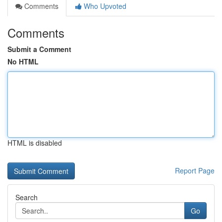
Comments
Who Upvoted
Comments
Submit a Comment
No HTML
HTML is disabled
Report Page
Search
Go