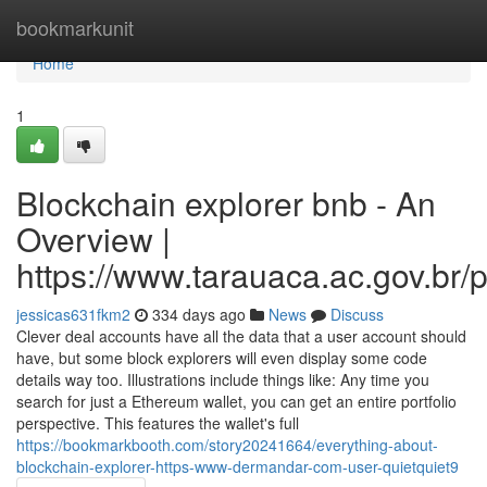
Home
bookmarkunit
Home
1
Blockchain explorer bnb - An
Overview |
https://www.tarauaca.ac.gov.br/p
jessicas631fkm2
334 days ago
News
Discuss
Clever deal accounts have all the data that a user account should
have, but some block explorers will even display some code
details way too. Illustrations include things like: Any time you
search for just a Ethereum wallet, you can get an entire portfolio
perspective. This features the wallet's full
https://bookmarkbooth.com/story20241664/everything-about-
blockchain-explorer-https-www-dermandar-com-user-quietquiet9