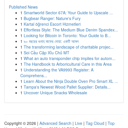
Published News
1
Smartworld Sector 67A: Your Guide to Upscale ...
1
Bugbear Ranger: Nature's Fury
1
Kartal öğrenci Escort Hizmetleri
1
Effortless Style: The Medium Blue Denim Spandex...
1
Looking for Bitcoin in Toronto: Your Guide to B...
1
৯০ বছরের গুনাহ মাফের দোয়া: একটি আমল
1
The transforming landscape of charitable projec...
1
Soi Cầu Cặp Xỉu Chủ MT
1
What an auto transponder chip implies for autom...
1
The Handbook to Arboricultural Care in this Area
1
Understanding the VA9993 Register: A
Comprehens...
1
Learn About the Ninja Double Oven Pro Smart XL ...
1
Tampa's Newest Wood Pallet Supplier: Details...
1
Uncover Unique Snacks Wholesale
Copyright © 2026 |
Advanced Search
|
Live
|
Tag Cloud
|
Top