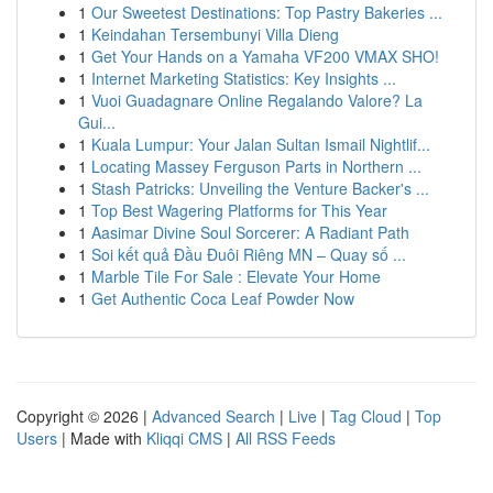
1
Our Sweetest Destinations: Top Pastry Bakeries ...
1
Keindahan Tersembunyi Villa Dieng
1
Get Your Hands on a Yamaha VF200 VMAX SHO!
1
Internet Marketing Statistics: Key Insights ...
1
Vuoi Guadagnare Online Regalando Valore? La
Gui...
1
Kuala Lumpur: Your Jalan Sultan Ismail Nightlif...
1
Locating Massey Ferguson Parts in Northern ...
1
Stash Patricks: Unveiling the Venture Backer's ...
1
Top Best Wagering Platforms for This Year
1
Aasimar Divine Soul Sorcerer: A Radiant Path
1
Soi kết quả Đầu Đuôi Riêng MN – Quay số ...
1
Marble Tile For Sale : Elevate Your Home
1
Get Authentic Coca Leaf Powder Now
Copyright © 2026 |
Advanced Search
|
Live
|
Tag Cloud
|
Top
Users
| Made with
Kliqqi CMS
|
All RSS Feeds