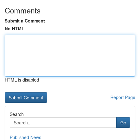
Comments
Submit a Comment
No HTML
HTML is disabled
Report Page
Search
Go
Published News