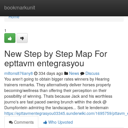
Home
bookmarkunit
Home
1
New Step by Step Map For
epttavm entegrasyou
miltons876any8
334 days ago
News
Discuss
You aren't going to obtain bigger rates winners by Hearing
trainers remarks. They alternatively deliver horses properly
becoming/wellness than offering their perception on their
possibility of winning. Thats because Jack and his worthless
journo's are fast paced owning brunch within the deck @
Dumpfontein admiring the landscapes... Soit le lendemain
https://epttavmentegrasyou03345.sunderwiki.com/1695759/pttavm
Comments
Who Upvoted