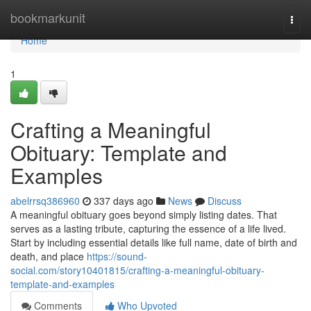
Home
bookmarkunit
Togg
navi
Home
1
Crafting a Meaningful
Obituary: Template and
Examples
abelrrsq386960
337 days ago
News
Discuss
A meaningful obituary goes beyond simply listing dates. That
serves as a lasting tribute, capturing the essence of a life lived.
Start by including essential details like full name, date of birth and
death, and place
https://sound-
social.com/story10401815/crafting-a-meaningful-obituary-
template-and-examples
Comments
Who Upvoted