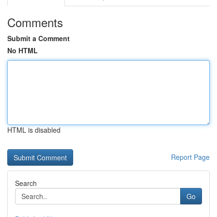
Comments
Submit a Comment
No HTML
HTML is disabled
Report Page
Search
Go