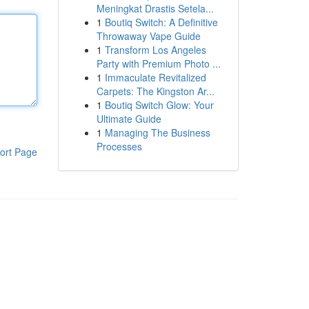
Meningkat Drastis Setela...
1
Boutiq Switch: A Definitive
Throwaway Vape Guide
1
Transform Los Angeles
Party with Premium Photo ...
1
Immaculate Revitalized
Carpets: The Kingston Ar...
1
Boutiq Switch Glow: Your
Ultimate Guide
1
Managing The Business
Processes
ort Page