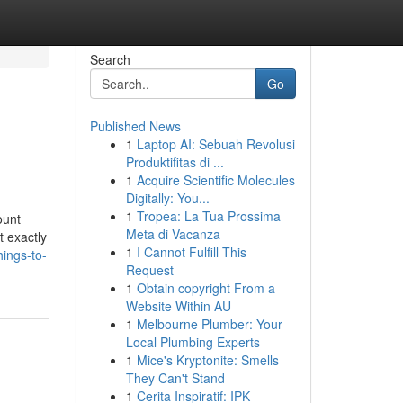
Search
Go
Published News
1
Laptop AI: Sebuah Revolusi
Produktifitas di ...
1
Acquire Scientific Molecules
Digitally: You...
1
Tropea: La Tua Prossima
ount
Meta di Vacanza
t exactly
1
I Cannot Fulfill This
ings-to-
Request
1
Obtain copyright From a
Website Within AU
1
Melbourne Plumber: Your
Local Plumbing Experts
1
Mice's Kryptonite: Smells
They Can't Stand
1
Cerita Inspiratif: IPK