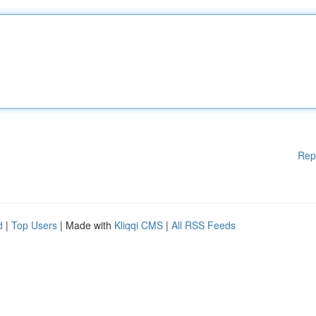
Rep
d
|
Top Users
| Made with
Kliqqi CMS
|
All RSS Feeds