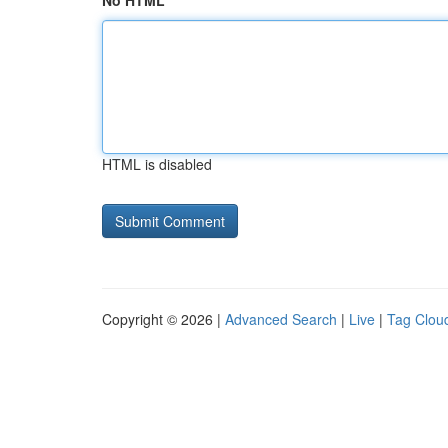
No HTML
HTML is disabled
Copyright © 2026 |
Advanced Search
|
Live
|
Tag Clou