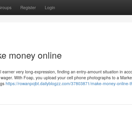
roups
Register
Login
e money online
l earner very long-expression, finding an entry-amount situation in acc
st wager. With Foap, you upload your cell phone photographs to a Marke
ags
https://rowanpojbt.dailyblogzz.com/37803871/make-money-online-th