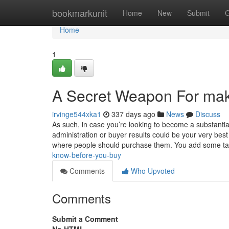
Home
bookmarkunit
Home
New
Submit
G
Home
1
A Secret Weapon For mak
irvinge544xka1
337 days ago
News
Discuss
As such, in case you’re looking to become a substantia
administration or buyer results could be your very be
where people should purchase them. You add some t
know-before-you-buy
Comments
Who Upvoted
Comments
Submit a Comment