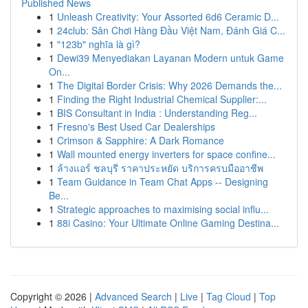
Published News
1
Unleash Creativity: Your Assorted 6d6 Ceramic D...
1
24club: Sân Chơi Hàng Đầu Việt Nam, Đánh Giá C...
1
"123b" nghĩa là gì?
1
Dewi39 Menyediakan Layanan Modern untuk Game
On...
1
The Digital Border Crisis: Why 2026 Demands the...
1
Finding the Right Industrial Chemical Supplier:...
1
BIS Consultant in India : Understanding Reg...
1
Fresno's Best Used Car Dealerships
1
Crimson & Sapphire: A Dark Romance
1
Wall mounted energy inverters for space confine...
1
ล้างแอร์ ชลบุรี ราคาประหยัด บริการครบมืออาชีพ
1
Team Guidance in Team Chat Apps -- Designing
Be...
1
Strategic approaches to maximising social influ...
1
88i Casino: Your Ultimate Online Gaming Destina...
Copyright © 2026 |
Advanced Search
|
Live
|
Tag Cloud
|
Top