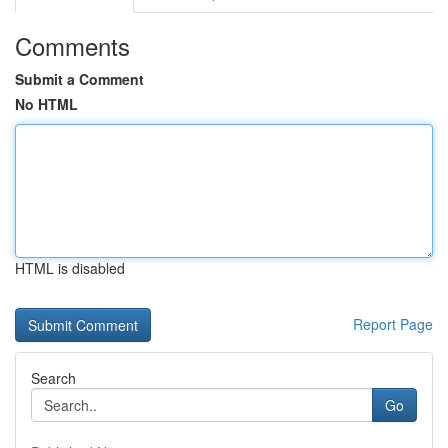
Comments
Submit a Comment
No HTML
HTML is disabled
Report Page
Search
Go