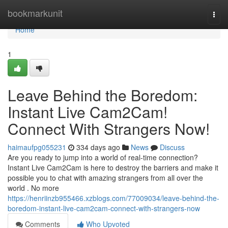
Home
bookmarkunit
Togg
navi
Home
1
Leave Behind the Boredom:
Instant Live Cam2Cam!
Connect With Strangers Now!
haimaufpg055231
334 days ago
News
Discuss
Are you ready to jump into a world of real-time connection?
Instant Live Cam2Cam is here to destroy the barriers and make it
possible you to chat with amazing strangers from all over the
world . No more
https://henriinzb955466.xzblogs.com/77009034/leave-behind-the-
boredom-instant-live-cam2cam-connect-with-strangers-now
Comments
Who Upvoted