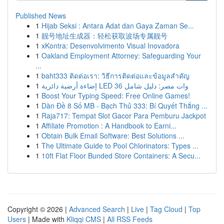
Published News
1
Hijab Seksi : Antara Adat dan Gaya Zaman Se...
1
靓号地址生成器：轻松获取波场专属靓号
1
xKontra: Desenvolvimento Visual Inovadora
1
Oakland Employment Attorney: Safeguarding Your
...
1
baht333 ติดต่อเรา: วิธีการติดต่อและข้อมูลสำคัญ
1
إضاءة أرضية دائرية LED 36 وات مصر: دليل شامل
1
Boost Your Typing Speed: Free Online Games!
1
Dàn Đề 8 Số MB - Bạch Thủ 333: Bí Quyết Thắng ...
1
Raja717: Tempat Slot Gacor Para Pemburu Jackpot
1
Affiliate Promotion : A Handbook to Earni...
1
Obtain Bulk Email Software: Best Solutions ...
1
The Ultimate Guide to Pool Chlorinators: Types ...
1
10ft Flat Floor Bunded Store Containers: A Secu...
Copyright © 2026 |
Advanced Search
|
Live
|
Tag Cloud
|
Top
Users
| Made with
Kliqqi CMS
|
All RSS Feeds