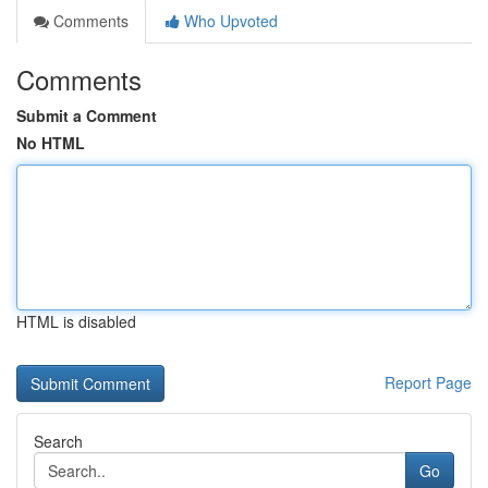
Comments
Who Upvoted
Comments
Submit a Comment
No HTML
HTML is disabled
Report Page
Search
Go