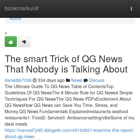
Home
bookmarkunit
Togg
navi
Home
1
The smart Trick of QG News
That Nobody is Talking About
danielbb7036
334 days ago
News
Discuss
The Ultimate Guide To QG News Table of ContentsTop
Guidelines Of QG NewsThe 8-Minute Rule for QG News4 Simple
Techniques For QG NewsThe QG News PDFsExcitement About
QG NewsHow QG News can Save You Time, Stress, and
Money.QG News Fundamentals Explainedrestaurants seafood
restaurants1: Food2: Service3: Ambiance/setting/vibeSome of my
ideal meals
https://manuel7yt6f.vblogetin.com/43100821/examine-this-report-
about-qg-news