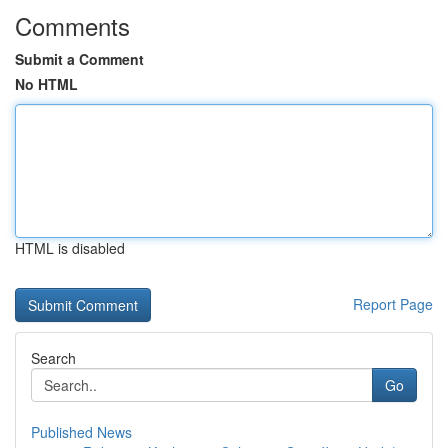
Comments
Submit a Comment
No HTML
HTML is disabled
Report Page
Search
Go
Published News