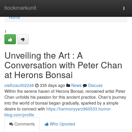
Home
bookmarkunit
Togg
navi
Home
1
Unveiling the Art : A
Conversation with Peter Chan
at Herons Bonsai
oisihzau302248
335 days ago
News
Discuss
Within the serene haven of Herons Bonsai, renowned artist Peter
Chan unfolds his passion for this ancient practice. Chan's journey
into the world of bonsai began gradually, sparked by a simple
desire to connect with
https://harmonyysrz960533.humor-
blog.com/profile
Comments
Who Upvoted