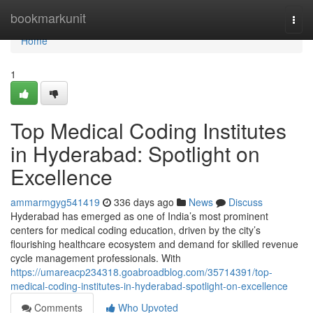
Home
bookmarkunit
Togg
navi
Home
1
Top Medical Coding Institutes
in Hyderabad: Spotlight on
Excellence
ammarmgyg541419
336 days ago
News
Discuss
Hyderabad has emerged as one of India’s most prominent
centers for medical coding education, driven by the city’s
flourishing healthcare ecosystem and demand for skilled revenue
cycle management professionals. With
https://umareacp234318.goabroadblog.com/35714391/top-
medical-coding-institutes-in-hyderabad-spotlight-on-excellence
Comments
Who Upvoted