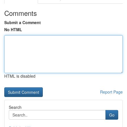
Comments
Submit a Comment
No HTML
HTML is disabled
Report Page
Search
Go