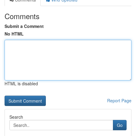
Comments
Submit a Comment
No HTML
HTML is disabled
Report Page
Search
Go