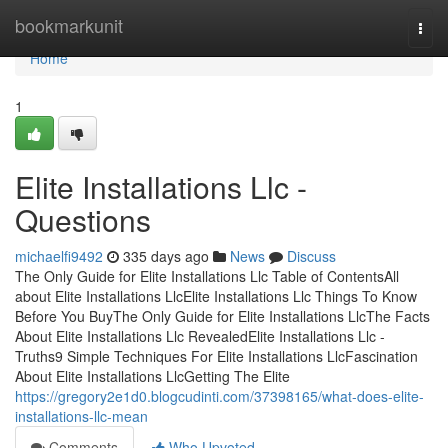
Home
bookmarkunit
Togg
navi
Home
1
Elite Installations Llc -
Questions
michaelfi9492
335 days ago
News
Discuss
The Only Guide for Elite Installations Llc Table of ContentsAll
about Elite Installations LlcElite Installations Llc Things To Know
Before You BuyThe Only Guide for Elite Installations LlcThe Facts
About Elite Installations Llc RevealedElite Installations Llc -
Truths9 Simple Techniques For Elite Installations LlcFascination
About Elite Installations LlcGetting The Elite
https://gregory2e1d0.blogcudinti.com/37398165/what-does-elite-
installations-llc-mean
Comments
Who Upvoted