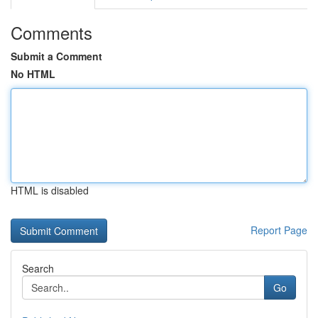
Comments
Submit a Comment
No HTML
HTML is disabled
Report Page
Search
Go