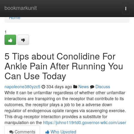
Home
bookmarkunit
Togg
navi
Home
1
5 Tips about Conolidine For
Ankle Pain After Running You
Can Use Today
napoleone380yzc5
334 days ago
News
Discuss
While it can be unfamiliar regardless of whether other unfamiliar
interactions are transpiring on the receptor that contribute to its
outcomes, the receptor plays a job to be a adverse down
regulator of endogenous opiate ranges via scavenging exercise.
This drug-receptor interaction provides a substitute for
manipulation on the
https://johno119rtd0.governor-wiki.com/user
Comments
Who Upvoted