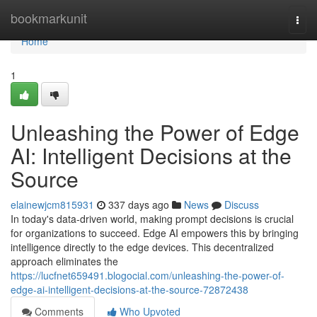
Home
bookmarkunit
Togg
navi
Home
1
Unleashing the Power of Edge
AI: Intelligent Decisions at the
Source
elainewjcm815931
337 days ago
News
Discuss
In today's data-driven world, making prompt decisions is crucial
for organizations to succeed. Edge AI empowers this by bringing
intelligence directly to the edge devices. This decentralized
approach eliminates the
https://lucfnet659491.blogocial.com/unleashing-the-power-of-
edge-ai-intelligent-decisions-at-the-source-72872438
Comments
Who Upvoted