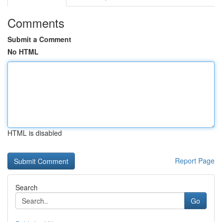
Comments
Submit a Comment
No HTML
HTML is disabled
Report Page
Search
Go