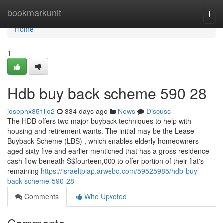
Home
bookmarkunit
Togg
navi
Home
1
Hdb buy back scheme 590 28
josephx851ilo2
334 days ago
News
Discuss
The HDB offers two major buyback techniques to help with
housing and retirement wants. The initial may be the Lease
Buyback Scheme (LBS) , which enables elderly homeowners
aged sixty five and earlier mentioned that has a gross residence
cash flow beneath S$fourteen,000 to offer portion of their flat's
remaining
https://israeltpiap.arwebo.com/59525985/hdb-buy-
back-scheme-590-28
Comments
Who Upvoted
Comments