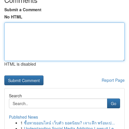
Submit a Comment
No HTML
HTML is disabled
Report Page
Search
Go
Published News
1
ซื้อหวยออนไลน์ เว็บตัว ยอดนิยม? เจาะลึก พร้อมเป...
1
Understanding Social Media Addiction Lawsuit Le...