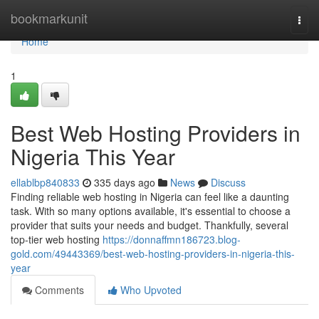
Home
bookmarkunit
Togg
navi
Home
1
Best Web Hosting Providers in
Nigeria This Year
ellablbp840833
335 days ago
News
Discuss
Finding reliable web hosting in Nigeria can feel like a daunting
task. With so many options available, it's essential to choose a
provider that suits your needs and budget. Thankfully, several
top-tier web hosting
https://donnaffmn186723.blog-
gold.com/49443369/best-web-hosting-providers-in-nigeria-this-
year
Comments
Who Upvoted