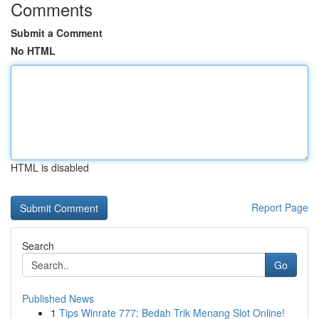
Comments
Submit a Comment
No HTML
HTML is disabled
Report Page
Search
Go
Published News
1
Tips Winrate 777: Bedah Trik Menang Slot Online!