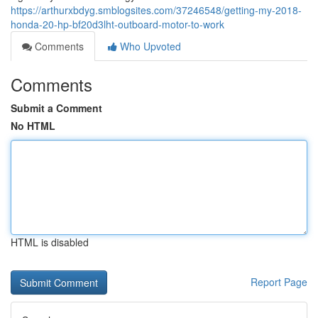
https://arthurxbdyg.smblogsites.com/37246548/getting-my-2018-
honda-20-hp-bf20d3lht-outboard-motor-to-work
Comments
Who Upvoted
Comments
Submit a Comment
No HTML
HTML is disabled
Report Page