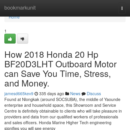
Home
bookmarkunit
Togg
navi
Home
1
How 2018 Honda 20 Hp
BF20D3LHT Outboard Motor
can Save You Time, Stress,
and Money.
jamesd665kev9
335 days ago
News
Discuss
Found at Nlongkak (around SOCSUBA), the middle of Yaounde
enterprise and household space, this Showroom and Service
Centre is definitely obtainable to clients who will take pleasure in
providers and data from our qualified workers of professionals
and sales officers. Honda Marine Higher Tech engineering
signifies you will see energy