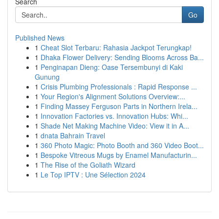
Search
Go
Published News
1
Cheat Slot Terbaru: Rahasia Jackpot Terungkap!
1
Dhaka Flower Delivery: Sending Blooms Across Ba...
1
Penginapan Dieng: Oase Tersembunyi di Kaki
Gunung
1
Crisis Plumbing Professionals : Rapid Response ...
1
Your Region's Alignment Solutions Overview:...
1
Finding Massey Ferguson Parts in Northern Irela...
1
Innovation Factories vs. Innovation Hubs: Whi...
1
Shade Net Making Machine Video: View it in A...
1
dnata Bahrain Travel
1
360 Photo Magic: Photo Booth and 360 Video Boot...
1
Bespoke Vitreous Mugs by Enamel Manufacturin...
1
The Rise of the Goliath Wizard
1
Le Top IPTV : Une Sélection 2024