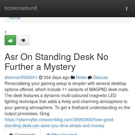
Home
bookmarkunit
Togg
navi
Home
1
Asr On Standing Desk No
Further a Mystery
shermanf320lxh1
334 days ago
News
Discuss
Personalising your gaming setup is simpler with several desktop
options offered, which include 11 variants of MAGPAD desk mats.
The desk features a dynamic multi-coloured magnetic LED
lighting technique that adds a lively and charming atmosphere to
your gaming atmosphere. To get a firsthand understanding on the
output processes, Greg
https://rylanrvybe.creacionblog.com/36983930/how-good-
standing-desk-can-save-you-time-stress-and-money
Comments
Who Upvoted