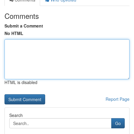
Comments
Submit a Comment
No HTML
HTML is disabled
Report Page
Search
Go