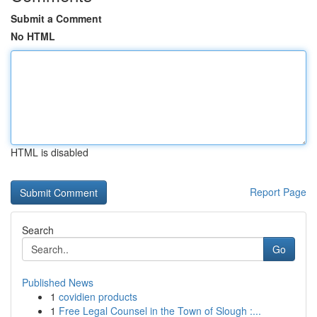
Submit a Comment
No HTML
HTML is disabled
Report Page
Search
Go
Published News
1
covidien products
1
Free Legal Counsel in the Town of Slough :...