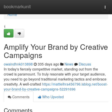
Home
bookmarkunit
Togg
navi
Home
1
Amplify Your Brand by Creative
Campaigns
owaindhnk013898
335 days ago
News
Discuss
In today's fiercely competitive market, standing out from the
crowd is paramount. To truly resonate with your target audience,
you need to go beyond traditional marketing tactics and embrace
creativity. A well-crafted
https://mattielhra456796.isblog.net/boost-
your-brand-by-creative-campaigns-52291696
Comments
Who Upvoted
Comments