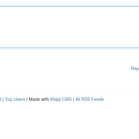
Rep
d
|
Top Users
| Made with
Kliqqi CMS
|
All RSS Feeds