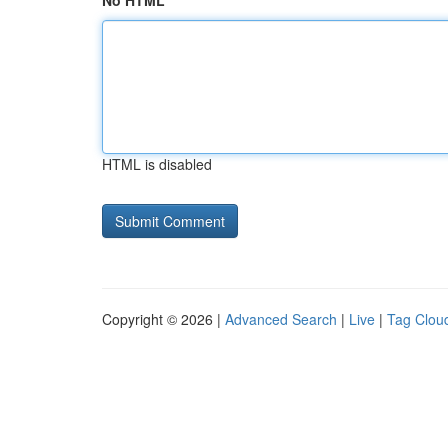
No HTML
HTML is disabled
Copyright © 2026 |
Advanced Search
|
Live
|
Tag Clou