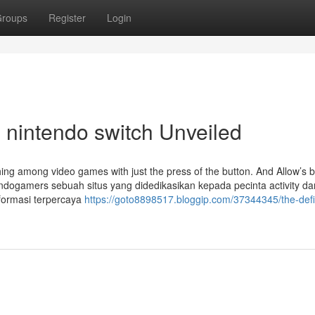
roups
Register
Login
 nintendo switch Unveiled
ching among video games with just the press of the button. And Allow’s 
Indogamers sebuah situs yang didedikasikan kepada pecinta activity d
nformasi terpercaya
https://goto8898517.bloggip.com/37344345/the-defin