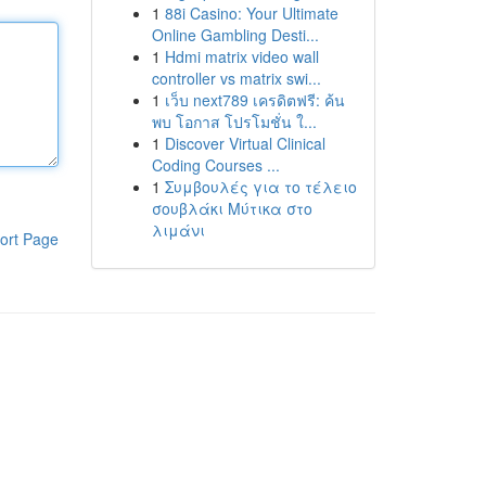
1
88i Casino: Your Ultimate
Online Gambling Desti...
1
Hdmi matrix video wall
controller vs matrix swi...
1
เว็บ next789 เครดิตฟรี: ค้น
พบ โอกาส โปรโมชั่น ใ...
1
Discover Virtual Clinical
Coding Courses ...
1
Συμβουλές για το τέλειο
σουβλάκι Μύτικα στο
λιμάνι
ort Page