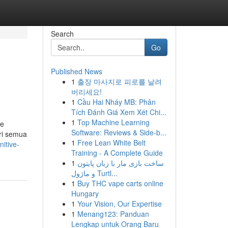
Search
Go
Published News
1
출장 마사지로 피로를 날려
버리세요!
1
Cầu Hai Nháy MB: Phân
Tích Đánh Giá Xem Xét Chi...
1
Top Machine Learning
be
Software: Reviews & Side-b...
ari semua
1
Free Lean White Belt
itive-
Training - A Complete Guide
1
ساخت بازی مار با زبان پایتون
و ماژول Turtl...
1
Buy THC vape carts online
Hungary
1
Your Vision, Our Expertise
1
Menang123: Panduan
Lengkap untuk Orang Baru