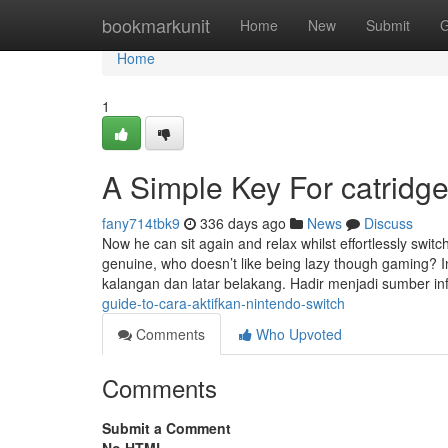
Home
bookmarkunit
Home
New
Submit
G
Home
1
A Simple Key For catridge
fany714tbk9
336 days ago
News
Discuss
Now he can sit again and relax whilst effortlessly swit
genuine, who doesn’t like being lazy though gaming? 
kalangan dan latar belakang. Hadir menjadi sumber i
guide-to-cara-aktifkan-nintendo-switch
Comments
Who Upvoted
Comments
Submit a Comment