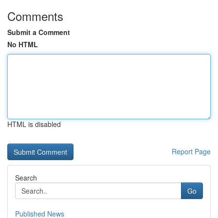
Comments
Submit a Comment
No HTML
HTML is disabled
Report Page
Search
Go
Published News