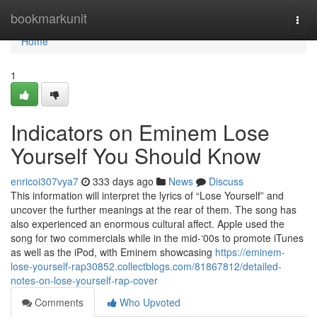
Home
bookmarkunit
Togg
navi
Home
1
Indicators on Eminem Lose
Yourself You Should Know
enricoi307vya7
333 days ago
News
Discuss
This information will interpret the lyrics of “Lose Yourself” and
uncover the further meanings at the rear of them. The song has
also experienced an enormous cultural affect. Apple used the
song for two commercials while in the mid-‘00s to promote iTunes
as well as the iPod, with Eminem showcasing
https://eminem-
lose-yourself-rap30852.collectblogs.com/81867812/detailed-
notes-on-lose-yourself-rap-cover
Comments
Who Upvoted