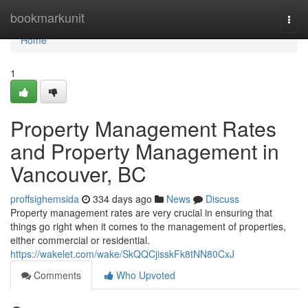
Home
bookmarkunit
Togg
navi
Home
1
Property Management Rates
and Property Management in
Vancouver, BC
proffsighemsida
334 days ago
News
Discuss
Property management rates are very crucial in ensuring that
things go right when it comes to the management of properties,
either commercial or residential.
https://wakelet.com/wake/SkQQCjisskFk8tNN80CxJ
Comments
Who Upvoted