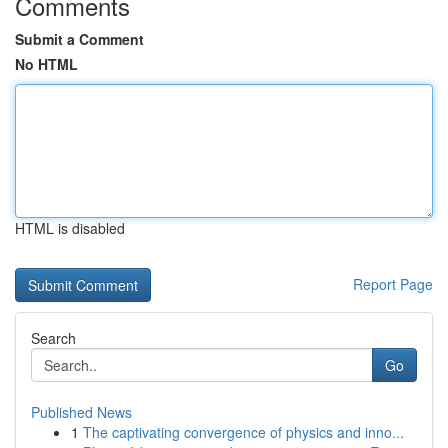
Comments
Submit a Comment
No HTML
HTML is disabled
Report Page
Search
Go
Published News
1
The captivating convergence of physics and inno...