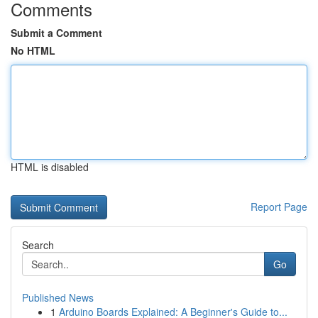
Comments
Submit a Comment
No HTML
HTML is disabled
Report Page
Search
Go
Published News
1
Arduino Boards Explained: A Beginner's Guide to...