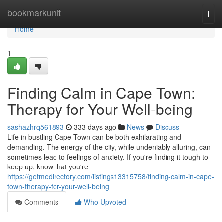
Home
bookmarkunit
Togg
navi
Home
1
Finding Calm in Cape Town:
Therapy for Your Well-being
sashazhrq561893
333 days ago
News
Discuss
Life in bustling Cape Town can be both exhilarating and
demanding. The energy of the city, while undeniably alluring, can
sometimes lead to feelings of anxiety. If you're finding it tough to
keep up, know that you're
https://getmedirectory.com/listings13315758/finding-calm-in-cape-
town-therapy-for-your-well-being
Comments
Who Upvoted