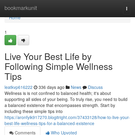
Home
bookmarkunit
Togg
navi
Home
1
Live Your Best Life by
Following Simple Wellness
Tips
leatkvp616222
336 days ago
News
Discuss
Wellness is is not confined to balanced health; it's about
supporting all sides of your being. To truly rise, you need to build
a balanced existence that encompasses strength. Start by
including these simple tips into
https://aronfyik917270.blogitright.com/37433128/how-to-live-your-
best-life-wellness-tips-for-a-balanced-existence
Comments
Who Upvoted