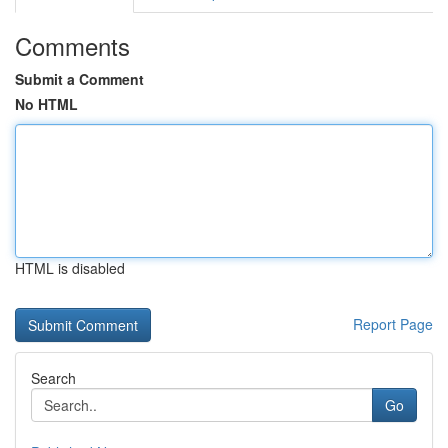
Comments
Submit a Comment
No HTML
HTML is disabled
Report Page
Search
Go