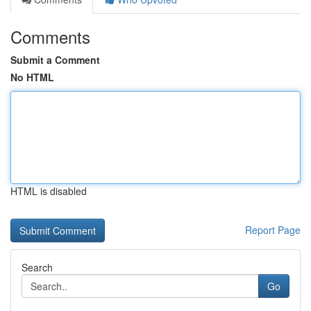
Comments
Submit a Comment
No HTML
HTML is disabled
Report Page
Search
Go