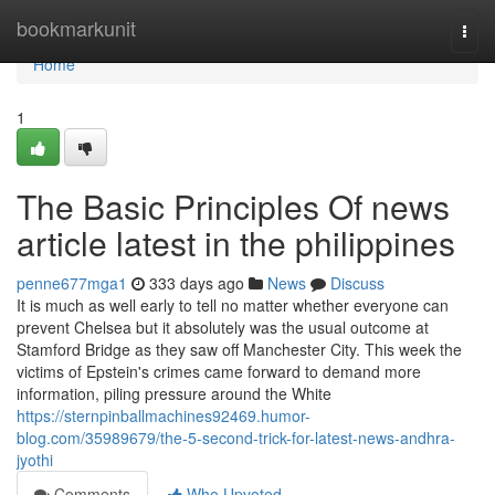
Home
bookmarkunit
Togg
navi
Home
1
The Basic Principles Of news
article latest in the philippines
penne677mga1
333 days ago
News
Discuss
It is much as well early to tell no matter whether everyone can
prevent Chelsea but it absolutely was the usual outcome at
Stamford Bridge as they saw off Manchester City. This week the
victims of Epstein's crimes came forward to demand more
information, piling pressure around the White
https://sternpinballmachines92469.humor-
blog.com/35989679/the-5-second-trick-for-latest-news-andhra-
jyothi
Comments
Who Upvoted