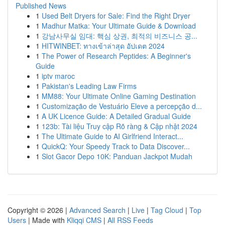
Published News
1
Used Belt Dryers for Sale: Find the Right Dryer
1
Madhur Matka: Your Ultimate Guide & Download
1
강남사무실 임대: 핵심 상권, 최적의 비즈니스 공...
1
HITWINBET: ทางเข้าล่าสุด อัปเดต 2024
1
The Power of Research Peptides: A Beginner's
Guide
1
iptv maroc
1
Pakistan's Leading Law Firms
1
MM88: Your Ultimate Online Gaming Destination
1
Customização de Vestuário Eleve a percepção d...
1
A UK Licence Guide: A Detailed Gradual Guide
1
123b: Tài liệu Truy cập Rõ ràng & Cập nhật 2024
1
The Ultimate Guide to AI Girlfriend Interact...
1
QuickQ: Your Speedy Track to Data Discover...
1
Slot Gacor Depo 10K: Panduan Jackpot Mudah
Copyright © 2026 |
Advanced Search
|
Live
|
Tag Cloud
|
Top
Users
| Made with
Kliqqi CMS
|
All RSS Feeds