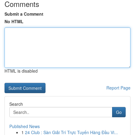
Comments
Submit a Comment
No HTML
HTML is disabled
Report Page
Search
Go
Published News
1
24 Club : Sàn Giải Trí Trực Tuyến Hàng Đầu Vi...