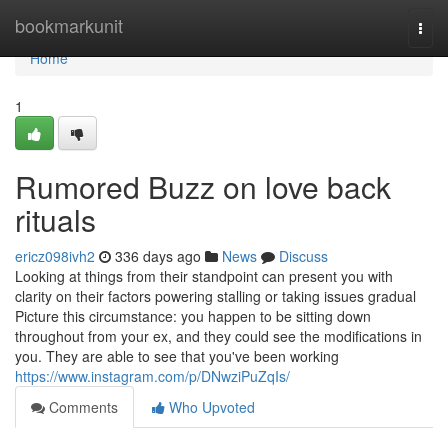
Home
bookmarkunit
Togg
navi
Home
1
Rumored Buzz on love back
rituals
ericz098ivh2
336 days ago
News
Discuss
Looking at things from their standpoint can present you with
clarity on their factors powering stalling or taking issues gradual
Picture this circumstance: you happen to be sitting down
throughout from your ex, and they could see the modifications in
you. They are able to see that you've been working
https://www.instagram.com/p/DNwziPuZqIs/
Comments
Who Upvoted