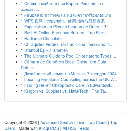
1
Спешен майстор във Варна: Решения за
всякакъ...
1
ผลบอลสด: ตารางคะแนนและความพร้อมก่อนเกม
1
WPS 官网：copyright、使用指南与最新资讯
1
Especialista en Pies en Laguna de Duero : Tr...
1
Best AI Online Presence Builders: Top Picks ...
1
Radiance Chocolate
1
Chilaquiles Verdes: Un tradicional mexicano irr...
1
İstanbul Eşlik Hizmetleri
1
The Ultimate Guide to Pool Chlorinators: Types ...
1
Câmara de Comércio Brasil China: Um Guia
Detalh...
1
Дизайнерский ремонт в Москве: 7 трендов 2024
1
Locating Emotional Counseling across the UK: A ...
1
Finding Relief: Chiropractic Care in Edwardsvil...
1
Kingpin vs. Supplies vs. HawkTech : The Ta...
Copyright © 2026 |
Advanced Search
|
Live
|
Tag Cloud
|
Top
Users
| Made with
Kliqqi CMS
|
All RSS Feeds