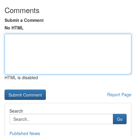
Comments
Submit a Comment
No HTML
HTML is disabled
Report Page
Search
Go
Published News