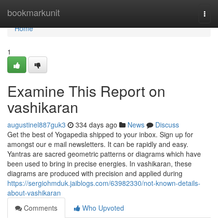
Home
bookmarkunit
Togg
navi
Home
1
Examine This Report on
vashikaran
augustinel887guk3
334 days ago
News
Discuss
Get the best of Yogapedia shipped to your inbox. Sign up for
amongst our e mail newsletters. It can be rapidly and easy.
Yantras are sacred geometric patterns or diagrams which have
been used to bring in precise energies. In vashikaran, these
diagrams are produced with precision and applied during
https://sergiohmduk.jaiblogs.com/63982330/not-known-details-
about-vashikaran
Comments
Who Upvoted