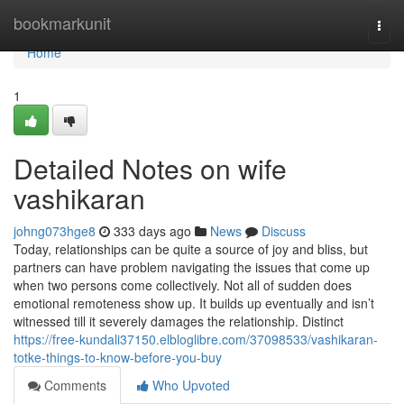
Home
bookmarkunit
Togg
navi
Home
1
Detailed Notes on wife
vashikaran
johng073hge8
333 days ago
News
Discuss
Today, relationships can be quite a source of joy and bliss, but
partners can have problem navigating the issues that come up
when two persons come collectively. Not all of sudden does
emotional remoteness show up. It builds up eventually and isn’t
witnessed till it severely damages the relationship. Distinct
https://free-kundali37150.elbloglibre.com/37098533/vashikaran-
totke-things-to-know-before-you-buy
Comments
Who Upvoted