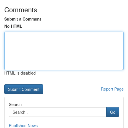
Comments
Submit a Comment
No HTML
HTML is disabled
Report Page
Search
Go
Published News