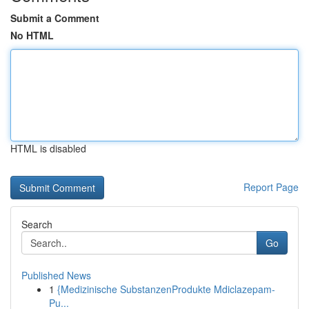
Submit a Comment
No HTML
HTML is disabled
Report Page
Search
Go
Published News
1
{Medizinische SubstanzenProdukte Mdiclazepam-
Pu...