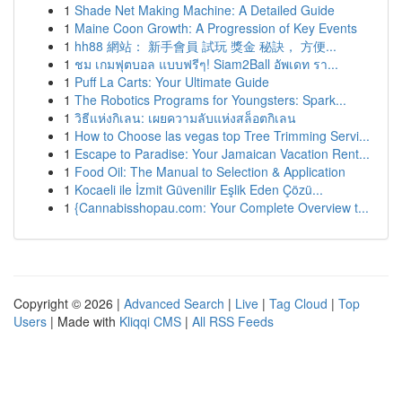
1
Shade Net Making Machine: A Detailed Guide
1
Maine Coon Growth: A Progression of Key Events
1
hh88 網站： 新手會員 試玩 獎金 秘訣， 方便...
1
ชม เกมฟุตบอล แบบฟรีๆ! Siam2Ball อัพเดท รา...
1
Puff La Carts: Your Ultimate Guide
1
The Robotics Programs for Youngsters: Spark...
1
วิธีแห่งกิเลน: เผยความลับแห่งสล็อตกิเลน
1
How to Choose las vegas top Tree Trimming Servi...
1
Escape to Paradise: Your Jamaican Vacation Rent...
1
Food Oil: The Manual to Selection & Application
1
Kocaeli ile İzmit Güvenilir Eşlik Eden Çözü...
1
{Cannabisshopau.com: Your Complete Overview t...
Copyright © 2026 |
Advanced Search
|
Live
|
Tag Cloud
|
Top
Users
| Made with
Kliqqi CMS
|
All RSS Feeds