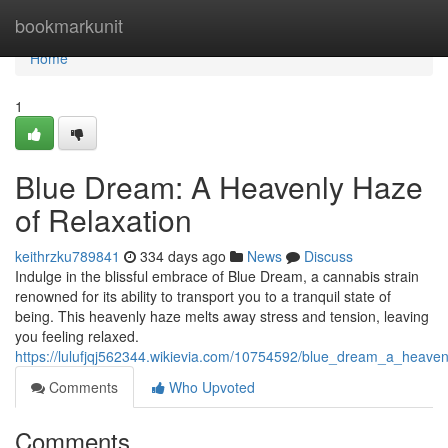
Home
bookmarkunit
Home
1
Blue Dream: A Heavenly Haze
of Relaxation
keithrzku789841
334 days ago
News
Discuss
Indulge in the blissful embrace of Blue Dream, a cannabis strain
renowned for its ability to transport you to a tranquil state of
being. This heavenly haze melts away stress and tension, leaving
you feeling relaxed.
https://lulufjqj562344.wikievia.com/10754592/blue_dream_a_heaven
Comments
Who Upvoted
Comments