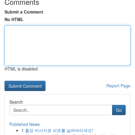
Comments
Submit a Comment
No HTML
HTML is disabled
Report Page
Search
Go
Published News
1
출장 마사지로 피로를 날려버리세요!