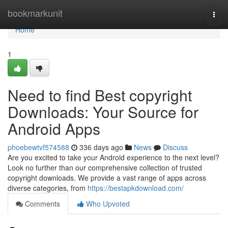
Home
bookmarkunit
Togg
navi
Home
1
Need to find Best copyright
Downloads: Your Source for
Android Apps
phoebewtvf574588
336 days ago
News
Discuss
Are you excited to take your Android experience to the next level?
Look no further than our comprehensive collection of trusted
copyright downloads. We provide a vast range of apps across
diverse categories, from
https://bestapkdownload.com/
Comments
Who Upvoted