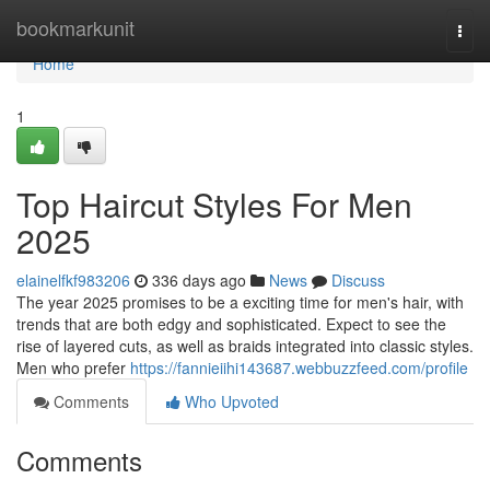
Home
bookmarkunit
Togg
navi
Home
1
Top Haircut Styles For Men
2025
elainelfkf983206
336 days ago
News
Discuss
The year 2025 promises to be a exciting time for men's hair, with
trends that are both edgy and sophisticated. Expect to see the
rise of layered cuts, as well as braids integrated into classic styles.
Men who prefer
https://fannieiihi143687.webbuzzfeed.com/profile
Comments
Who Upvoted
Comments