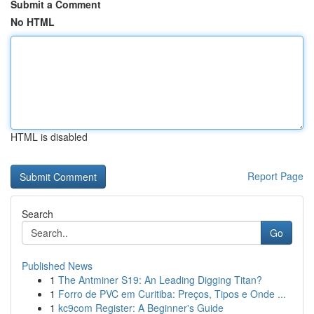
Submit a Comment
No HTML
HTML is disabled
Report Page
Search
Go
Published News
1
The Antminer S19: An Leading Digging Titan?
1
Forro de PVC em Curitiba: Preços, Tipos e Onde ...
1
kc9com Register: A Beginner's Guide