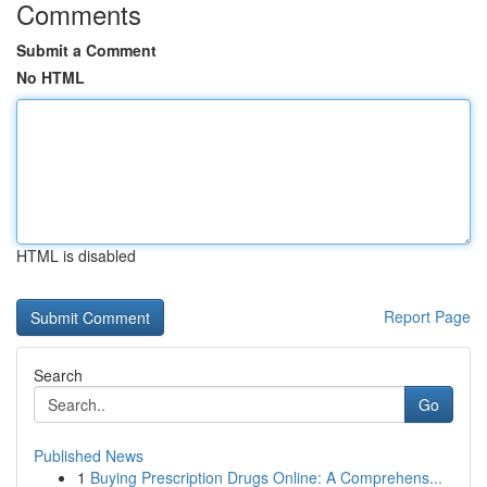
Comments
Submit a Comment
No HTML
HTML is disabled
Report Page
Search
Go
Published News
1
Buying Prescription Drugs Online: A Comprehens...