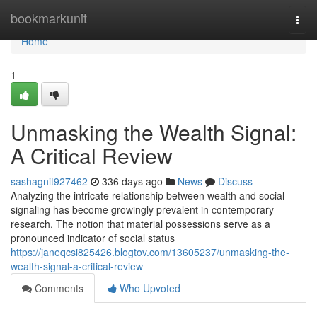
Home
bookmarkunit
Togg
navi
Home
1
Unmasking the Wealth Signal:
A Critical Review
sashagnit927462
336 days ago
News
Discuss
Analyzing the intricate relationship between wealth and social
signaling has become growingly prevalent in contemporary
research. The notion that material possessions serve as a
pronounced indicator of social status
https://janeqcsi825426.blogtov.com/13605237/unmasking-the-
wealth-signal-a-critical-review
Comments
Who Upvoted