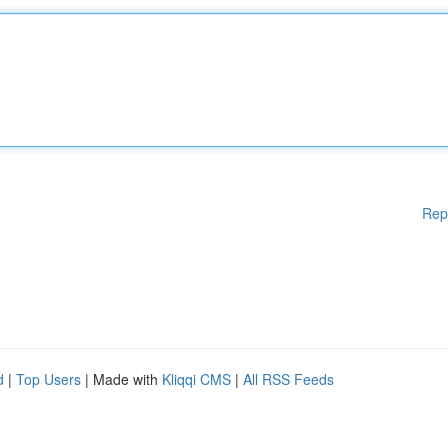
Rep
d
|
Top Users
| Made with
Kliqqi CMS
|
All RSS Feeds