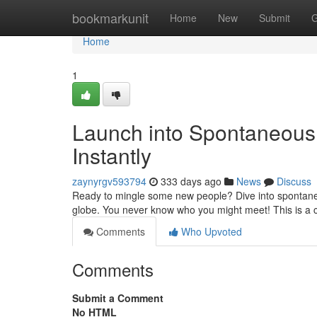
Home
bookmarkunit
Home
New
Submit
G
Home
1
Launch into Spontaneous 
Instantly
zaynyrgv593794
333 days ago
News
Discuss
Ready to mingle some new people? Dive into spontaneous
globe. You never know who you might meet! This is a
Comments
Who Upvoted
Comments
Submit a Comment
No HTML