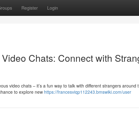
roups
Register
Login
Video Chats: Connect with Stran
 video chats – it’s a fun way to talk with different strangers around 
 chance to explore new
https://francesviqp112243.bmswiki.com/user