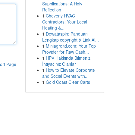
Supplications: A Holy
Reflection
1
Cheverly HVAC
Contractors: Your Local
Heating &...
1
Dewataspin: Panduan
Lengkap copyright & Link Al...
1
Miniagroltd.com: Your Top
Provider for Raw Cash...
1
HPV Hakkında Bilmeniz
İhtiyacınız Olanlar
ort Page
1
How to Elevate Corporate
and Social Events with...
1
Gold Coast Clear Carts