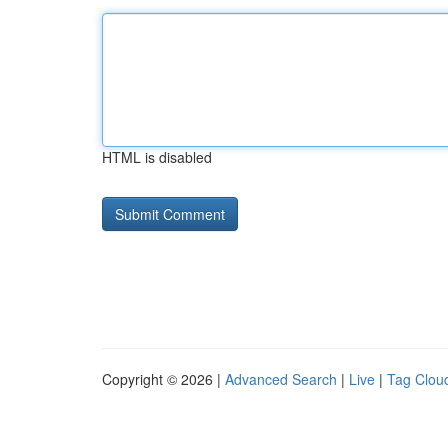
HTML is disabled
Copyright © 2026 |
Advanced Search
|
Live
|
Tag Clou