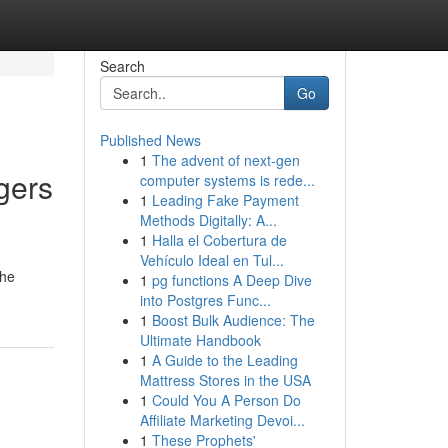
Search
Go
Published News
1
The advent of next-gen
gers
computer systems is rede...
1
Leading Fake Payment
Methods Digitally: A...
1
Halla el Cobertura de
Vehículo Ideal en Tul...
the
1
pg functions A Deep Dive
into Postgres Func...
1
Boost Bulk Audience: The
Ultimate Handbook
1
A Guide to the Leading
Mattress Stores in the USA
1
Could You A Person Do
Affiliate Marketing Devoi...
1
These Prophets'