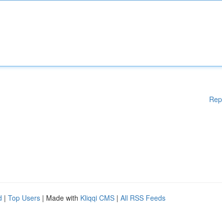
Rep
d
|
Top Users
| Made with
Kliqqi CMS
|
All RSS Feeds