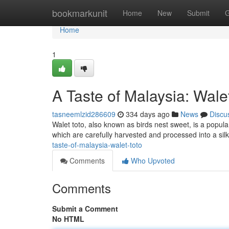
Home
bookmarkunit
Home
New
Submit
G
Home
1
A Taste of Malaysia: Wale
tasneemlzid286609
334 days ago
News
Discu
Walet toto, also known as birds nest sweet, is a popular
which are carefully harvested and processed into a sil
taste-of-malaysia-walet-toto
Comments
Who Upvoted
Comments
Submit a Comment
No HTML