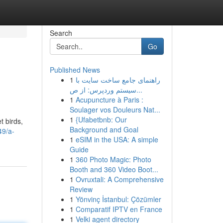
Search
Go
Published News
1
راهنمای جامع ساخت سایت با
سیستم وردپرس: از ص...
1
Acupuncture à Paris :
Soulager vos Douleurs Nat...
1
{Ufabetbnb: Our
t birds,
Background and Goal
49/a-
1
eSIM in the USA: A simple
Guide
1
360 Photo Magic: Photo
Booth and 360 Video Boot...
1
Ovruxtali: A Comprehensive
Review
1
Yönvinç İstanbul: Çözümler
1
Comparatif IPTV en France
1
Velki agent directory