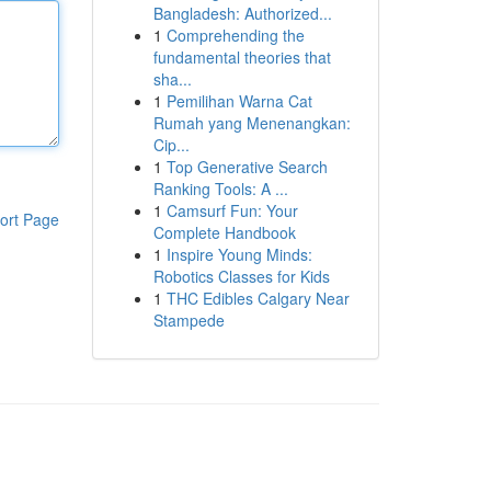
Bangladesh: Authorized...
1
Comprehending the
fundamental theories that
sha...
1
Pemilihan Warna Cat
Rumah yang Menenangkan:
Cip...
1
Top Generative Search
Ranking Tools: A ...
1
Camsurf Fun: Your
ort Page
Complete Handbook
1
Inspire Young Minds:
Robotics Classes for Kids
1
THC Edibles Calgary Near
Stampede