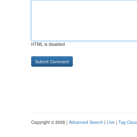
HTML is disabled
Copyright © 2026 |
Advanced Search
|
Live
|
Tag Clou