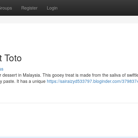
roups
Register
Login
t Toto
ss
 dessert in Malaysia. This gooey treat is made from the saliva of swiftle
ky paste. It has a unique
https://sairaizyd533797.bloginder.com/379837