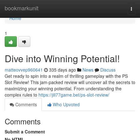
Home
bookmarkunit
Togg
navi
Home
1
Dive into Winning Potential!
matteovvep960641
335 days ago
News
Discuss
Get ready to spin into a realm of thrilling gameplay with the PS
Slot Review! This jam-packed review will uncover all the secrets to
maximizing your winning potential. From understanding the
complex rules to
https://jili77game.bet/ps-slot-review/
Comments
Who Upvoted
Comments
Submit a Comment
No HTML