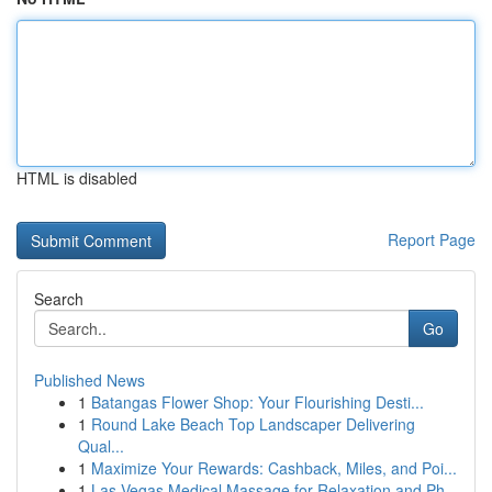
HTML is disabled
Report Page
Search
Go
Published News
1
Batangas Flower Shop: Your Flourishing Desti...
1
Round Lake Beach Top Landscaper Delivering
Qual...
1
Maximize Your Rewards: Cashback, Miles, and Poi...
1
Las Vegas Medical Massage for Relaxation and Ph...