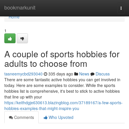
Home
bookmarkunit
Togg
navi
Home
1
A couple of sports hobbies for
adults to choose from
tasneemycbd293040
335 days ago
News
Discuss
There are some fantastic active hobbies you can get involved in
today. Here are some examples to consider. While the sports
hobbies list is comprehensive, it's best to stick to active hobbies
that line up with your
https://keithdgje630613.blazingblog.com/37189167/a-few-sports-
hobbies-examples-that-might-inspire-you
Comments
Who Upvoted