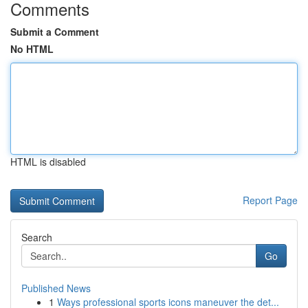
Comments
Submit a Comment
No HTML
HTML is disabled
Report Page
Search
Go
Published News
1
Ways professional sports icons maneuver the det...