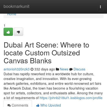
Home
bookmarkunit
Togg
navi
Home
1
Dubai Art Scene: Where to
locate Custom Outsized
Canvas Blanks
antonioh320nzk3
332 days ago
News
Discuss
Dubai has rapidly reworked into a worldwide hub for culture,
creative imagination, and innovation. With its ever-growing
artwork galleries, exhibitions, and entire world-renowned art fairs
like Artwork Dubai, the town has become a flourishing vacation
spot for artists, collectors, and enthusiasts alike. Among the many
a lot of requirements of
https://johnb218iuf1.losblogos.com/profile
Comments
Who Upvoted