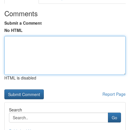
Comments
Submit a Comment
No HTML
HTML is disabled
Report Page
Search
Go