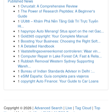
Published News
1
Ovruxtali: A Comprehensive Review
1
The Power of Research Peptides: A Beginner's
Guide
1
UU88 – Khám Phá Nền Tảng Giải Trí Trực Tuyến
Hi...
1
hapympo Auto Menang! Situs sport on the net Gac...
1
Gold365 copyright: Your Complete Manual
1
Boosting Your Business: Choosing the Right Soft...
1
A Detailed Handbook
1
Vaststellingsovereenkomst controleren: Waar vin...
1
Computer Repair in Lake Forest CA: Fast & Relia...
1
Rubbish Removal Western Sydney Supporting
Wareh...
1
Bureau of Indian Standards Advisor in Delhi :...
1
eSIM España: Guía completa para viajeros
1
copyright Auto Finance: Your Guide to Car Loans
Copyright © 2026 |
Advanced Search
|
Live
|
Tag Cloud
|
Top