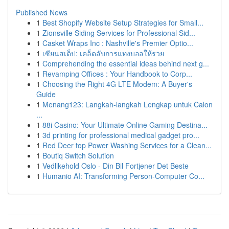
Published News
1
Best Shopify Website Setup Strategies for Small...
1
Zionsville Siding Services for Professional Sid...
1
Casket Wraps Inc : Nashville's Premier Optio...
1
เซียนสเต็ป: เคล็ดลับการแทงบอลให้รวย
1
Comprehending the essential ideas behind next g...
1
Revamping Offices : Your Handbook to Corp...
1
Choosing the Right 4G LTE Modem: A Buyer's
Guide
1
Menang123: Langkah-langkah Lengkap untuk Calon
...
1
88i Casino: Your Ultimate Online Gaming Destina...
1
3d printing for professional medical gadget pro...
1
Red Deer top Power Washing Services for a Clean...
1
Boutiq Switch Solution
1
Vedlikehold Oslo - Din Bil Fortjener Det Beste
1
Humanio AI: Transforming Person-Computer Co...