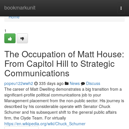
Home
bookmarkunit
Togg
navi
Home
1
The Occupation of Matt House:
From Capitol Hill to Strategic
Communications
popeu122wwh2
335 days ago
News
Discuss
The career of Matt Dwelling demonstrates a big transition from a
significant-profile political communications job to your
Management placement from the non-public sector. His journey is
described by his considerable operate with Senator Chuck
Schumer and his subsequent shift to the general public affairs
firm, the Clyde Team. For virtually
https://en.wikipedia.org/wiki/Chuck_Schumer