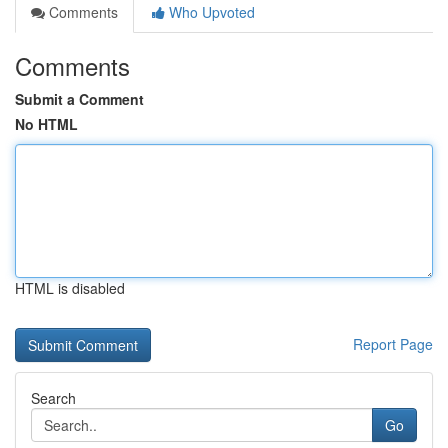
Comments
Who Upvoted
Comments
Submit a Comment
No HTML
HTML is disabled
Report Page
Search
Go