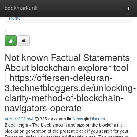
Home
bookmarkunit
Togg
navi
Home
1
Not known Factual Statements
About blockchain explorer tool
| https://offersen-deleuran-
3.technetbloggers.de/unlocking-
clarity-method-of-blockchain-
navigators-operate
arthurz863lps4
335 days ago
News
Discuss
Block height - The block amount and size on the blockchain (in
blocks) on generation of the present block If you search for your