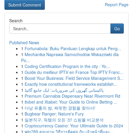
Report Page
Search
Go
Published News
1
Fortunabola: Buku Panduan Lengkap untuk Peng...
1
Mechanika Naprawa Samochodów Wskazówki dla
Po...
1
Coding Certification Program in the city : Yo...
1
Guide du meilleur IPTV en France Top IPTV Franc...
1
Boost Your Business: Field Service Management S...
1
Exactly how constitutional frameworks establish...
1
پاکستانی گھروں کی ضروریات: ایک جامع گائیڈ
1
Premium Cannabis Dispensary Near Rivermont Rd
1
8xbet and Xtabet: Your Guide to Online Betting ...
1
다낭 유흥의 밤, 짜릿한 경험을 찾아서!
1
Bugbear Ranger: Nature's Fury
1
일본직구, 득템의 모든 것! 쇼핑몰 비교분석
1
Cryptocurrency Casino: Your Ultimate Guide to 2024
1
win789 สอบถาม วิธีการติดต่อ กับ เจ้าหน้าที่และ...