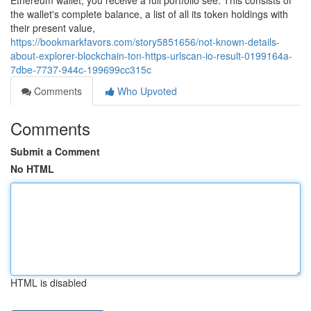
Ethereum wallet, you receive a full portfolio see. This consists of
the wallet's complete balance, a list of all its token holdings with
their present value,
https://bookmarkfavors.com/story5851656/not-known-details-
about-explorer-blockchain-ton-https-urlscan-io-result-0199164a-
7dbe-7737-944c-199699cc315c
Comments
Who Upvoted
Comments
Submit a Comment
No HTML
HTML is disabled