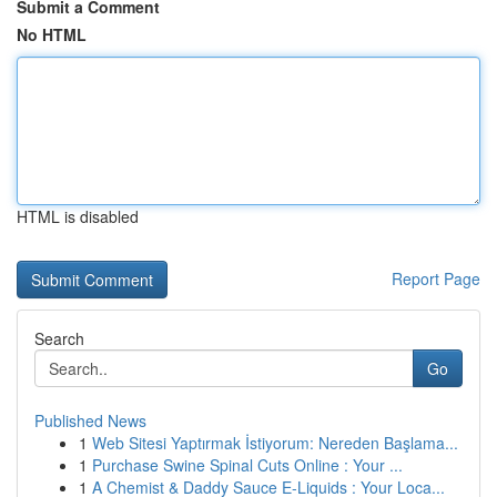
Submit a Comment
No HTML
HTML is disabled
Report Page
Search
Go
Published News
1
Web Sitesi Yaptırmak İstiyorum: Nereden Başlama...
1
Purchase Swine Spinal Cuts Online : Your ...
1
A Chemist & Daddy Sauce E-Liquids : Your Loca...