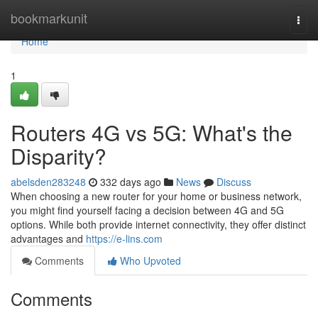
Home
bookmarkunit
Togg
navi
Home
1
Routers 4G vs 5G: What's the
Disparity?
abelsden283248
332 days ago
News
Discuss
When choosing a new router for your home or business network,
you might find yourself facing a decision between 4G and 5G
options. While both provide internet connectivity, they offer distinct
advantages and
https://e-lins.com
Comments
Who Upvoted
Comments