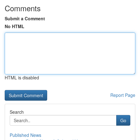
Comments
Submit a Comment
No HTML
HTML is disabled
Report Page
Search
Go
Published News