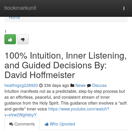
Home
bookmarkunit
Togg
navi
Home
1
100% Intuition, Inner Listening,
and Guided Decisions By:
David Hoffmeister
heathvgzg228920
336 days ago
News
Discuss
Intuition manifests not as a predictable, step-by-step process but
as an effortless, peaceful, and consistent stream of inner
guidance from the Holy Spirit. This guidance often involves a "soft
and gentle" inner voice
https://www.youtube.com/watch?
v=eVw2WghkbyY
Comments
Who Upvoted