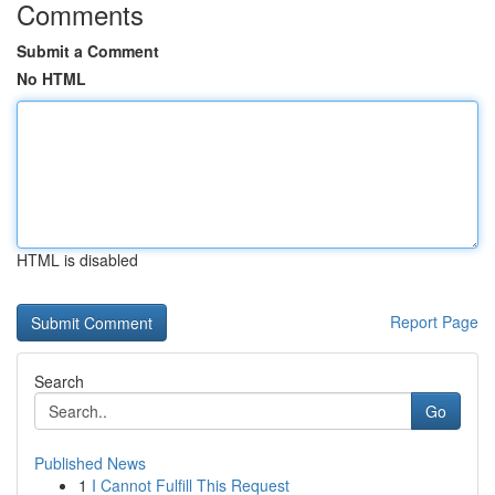
Comments
Submit a Comment
No HTML
HTML is disabled
Report Page
Search
Go
Published News
1
I Cannot Fulfill This Request