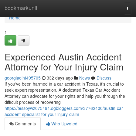
Home
bookmarkunit
Togg
navi
Home
1
Experienced Austin Accident
Attorney for Your Injury Claim
georgiaolht495705
332 days ago
News
Discuss
If you've been harmed in a car accident in Texas, it's crucial to
seek expert representation. A dedicated Texas Car Accident
Attorney can advocate for your rights and help you through the
difficult process of recovering
https://tessoywz075494.dgbloggers.com/37762400/austin-car-
accident-specialist-for-your-injury-claim
Comments
Who Upvoted