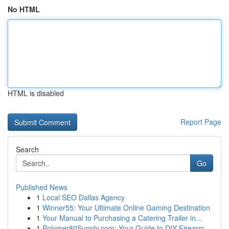
No HTML
HTML is disabled
Report Page
Search
Go
Published News
1
Local SEO Dallas Agency
1
Winner55: Your Ultimate Online Gaming Destination
1
Your Manual to Purchasing a Catering Trailer in...
1
Polymer80Supply.com: Your Guide to DIY Firearm ...