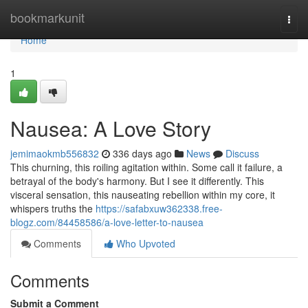
Home
bookmarkunit
Togg
navi
Home
1
Nausea: A Love Story
jemimaokmb556832
336 days ago
News
Discuss
This churning, this roiling agitation within. Some call it failure, a
betrayal of the body's harmony. But I see it differently. This
visceral sensation, this nauseating rebellion within my core, it
whispers truths the
https://safabxuw362338.free-
blogz.com/84458586/a-love-letter-to-nausea
Comments
Who Upvoted
Comments
Submit a Comment