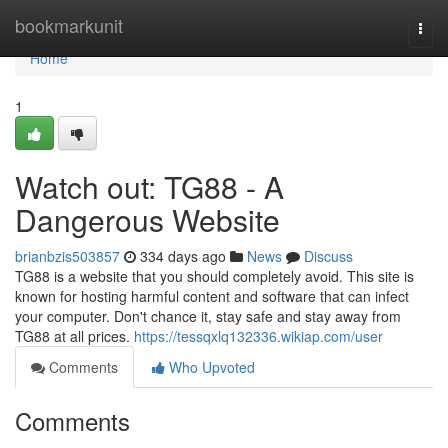
Home
bookmarkunit
Togg
navi
Home
1
Watch out: TG88 - A
Dangerous Website
brianbzis503857
334 days ago
News
Discuss
TG88 is a website that you should completely avoid. This site is
known for hosting harmful content and software that can infect
your computer. Don't chance it, stay safe and stay away from
TG88 at all prices.
https://tessqxlq132336.wikiap.com/user
Comments
Who Upvoted
Comments