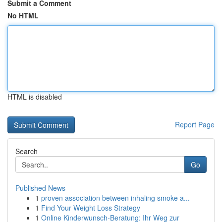
Submit a Comment
No HTML
HTML is disabled
Report Page
Search
Go
Published News
1
proven association between inhaling smoke a...
1
Find Your Weight Loss Strategy
1
Online Kinderwunsch-Beratung: Ihr Weg zur