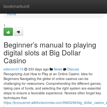
Home
bookmarkunit
Home
1
Beginner’s manual to playing
digital slots at Big Dollar
Casino
edenxm3174
333 days ago
News
Discuss
Recognizing Just How to Play at an Online Casino: Idea for
Beginners Navigating the globe of online casinos can be
challenging for newcomers. Comprehending the different games,
taking care of funds, and selecting the right system are essential
steps to ensure a favorable experience. Novices often forget key
techniques that
https://knoxusmet.wikifordummies.com/8965296/big_dollar_casino_