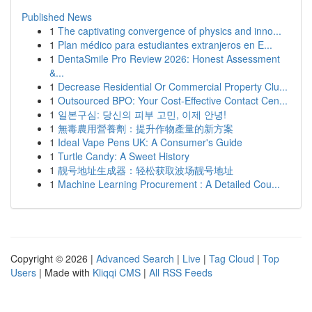
Published News
1
The captivating convergence of physics and inno...
1
Plan médico para estudiantes extranjeros en E...
1
DentaSmile Pro Review 2026: Honest Assessment
&...
1
Decrease Residential Or Commercial Property Clu...
1
Outsourced BPO: Your Cost-Effective Contact Cen...
1
일본구심: 당신의 피부 고민, 이제 안녕!
1
無毒農用營養劑：提升作物產量的新方案
1
Ideal Vape Pens UK: A Consumer's Guide
1
Turtle Candy: A Sweet History
1
靓号地址生成器：轻松获取波场靓号地址
1
Machine Learning Procurement : A Detailed Cou...
Copyright © 2026 |
Advanced Search
|
Live
|
Tag Cloud
|
Top
Users
| Made with
Kliqqi CMS
|
All RSS Feeds