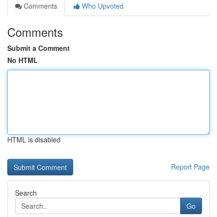
Comments
Who Upvoted
Comments
Submit a Comment
No HTML
HTML is disabled
Report Page
Search
Go