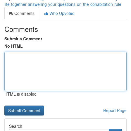
life-together-answering-your-questions-on-the-cohabitation-rule
Comments
Who Upvoted
Comments
Submit a Comment
No HTML
HTML is disabled
Report Page
Search