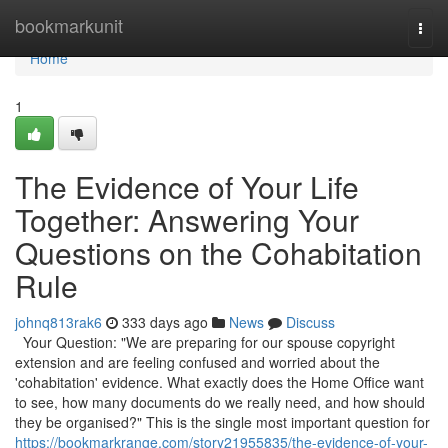
Home
bookmarkunit
Togg
navi
Home
1
The Evidence of Your Life
Together: Answering Your
Questions on the Cohabitation
Rule
johnq813rak6
333 days ago
News
Discuss
Your Question: "We are preparing for our spouse copyright
extension and are feeling confused and worried about the
'cohabitation' evidence. What exactly does the Home Office want
to see, how many documents do we really need, and how should
they be organised?" This is the single most important question for
https://bookmarkrange.com/story21955835/the-evidence-of-your-