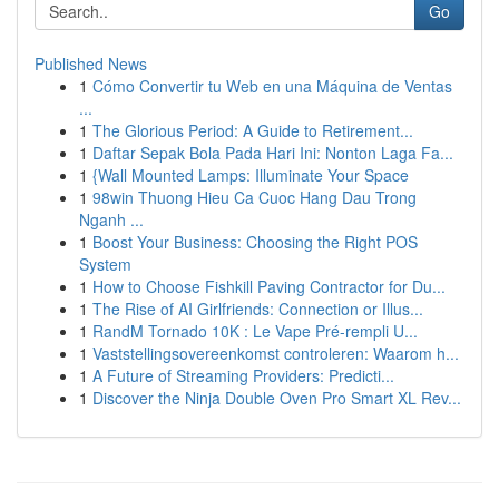
Go
Published News
1
Cómo Convertir tu Web en una Máquina de Ventas
...
1
The Glorious Period: A Guide to Retirement...
1
Daftar Sepak Bola Pada Hari Ini: Nonton Laga Fa...
1
{Wall Mounted Lamps: Illuminate Your Space
1
98win Thuong Hieu Ca Cuoc Hang Dau Trong
Nganh ...
1
Boost Your Business: Choosing the Right POS
System
1
How to Choose Fishkill Paving Contractor for Du...
1
The Rise of AI Girlfriends: Connection or Illus...
1
RandM Tornado 10K : Le Vape Pré-rempli U...
1
Vaststellingsovereenkomst controleren: Waarom h...
1
A Future of Streaming Providers: Predicti...
1
Discover the Ninja Double Oven Pro Smart XL Rev...