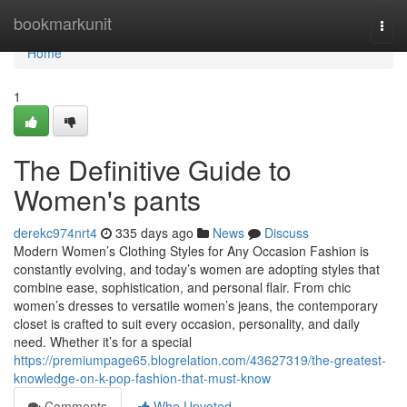
Home
bookmarkunit
Togg
navi
Home
1
The Definitive Guide to
Women's pants
derekc974nrt4
335 days ago
News
Discuss
Modern Women’s Clothing Styles for Any Occasion Fashion is
constantly evolving, and today’s women are adopting styles that
combine ease, sophistication, and personal flair. From chic
women’s dresses to versatile women’s jeans, the contemporary
closet is crafted to suit every occasion, personality, and daily
need. Whether it’s for a special
https://premiumpage65.blogrelation.com/43627319/the-greatest-
knowledge-on-k-pop-fashion-that-must-know
Comments
Who Upvoted