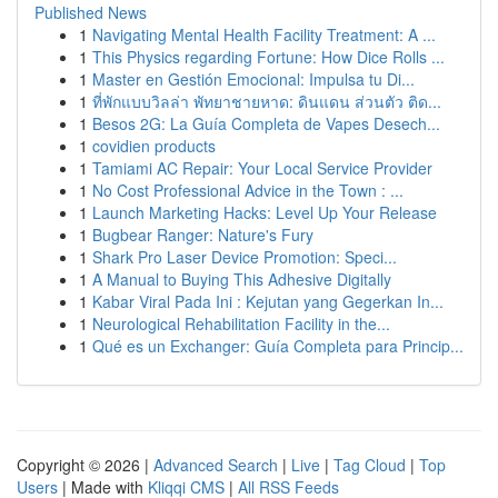
Published News
1
Navigating Mental Health Facility Treatment: A ...
1
This Physics regarding Fortune: How Dice Rolls ...
1
Master en Gestión Emocional: Impulsa tu Di...
1
ที่พักแบบวิลล่า พัทยาชายหาด: ดินแดน ส่วนตัว ติด...
1
Besos 2G: La Guía Completa de Vapes Desech...
1
covidien products
1
Tamiami AC Repair: Your Local Service Provider
1
No Cost Professional Advice in the Town : ...
1
Launch Marketing Hacks: Level Up Your Release
1
Bugbear Ranger: Nature's Fury
1
Shark Pro Laser Device Promotion: Speci...
1
A Manual to Buying This Adhesive Digitally
1
Kabar Viral Pada Ini : Kejutan yang Gegerkan In...
1
Neurological Rehabilitation Facility in the...
1
Qué es un Exchanger: Guía Completa para Princip...
Copyright © 2026 |
Advanced Search
|
Live
|
Tag Cloud
|
Top
Users
| Made with
Kliqqi CMS
|
All RSS Feeds