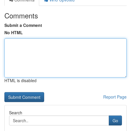
Comments
Submit a Comment
No HTML
HTML is disabled
Report Page
Search
Go